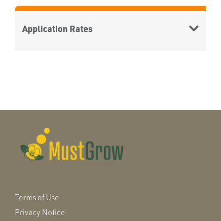
Application Rates
Terms of Use
Privacy Notice