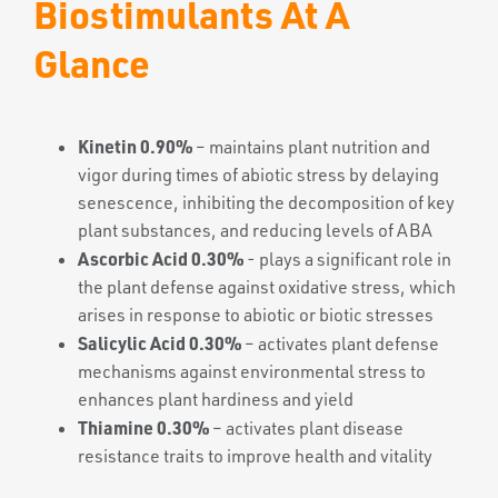
Biostimulants At A
Glance
Kinetin 0.90%
– maintains plant nutrition and
vigor during times of abiotic stress by delaying
senescence, inhibiting the decomposition of key
plant substances, and reducing levels of ABA
Ascorbic Acid 0.30%
- plays a significant role in
the plant defense against oxidative stress, which
arises in response to abiotic or biotic stresses
Salicylic Acid 0.30%
– activates plant defense
mechanisms against environmental stress to
enhances plant hardiness and yield
Thiamine 0.30%
– activates plant disease
resistance traits to improve health and vitality