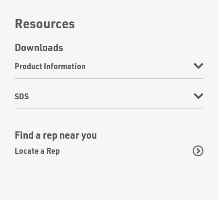
Resources
Downloads
Product Information
SDS
Find a rep near you
Locate a Rep