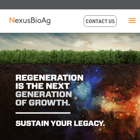
CONTACT US