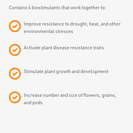
Contains 4 biostimulants that work together to:
Improve resistance to drought, heat, and other
environmental stresses
Activate plant disease resistance traits
Stimulate plant growth and development
Increase number and size of flowers, grains,
and pods