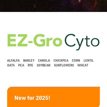
ALFALFA
BARLEY
CANOLA
CHICKPEA
CORN
LENTIL
OATS
PEA
RYE
SOYBEAN
SUNFLOWERS
WHEAT
New for 2025!