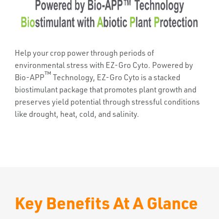
Help your crop power through periods of
environmental stress with EZ-Gro Cyto. Powered by
™
Bio-APP
Technology, EZ-Gro Cyto is a stacked
biostimulant package that promotes plant growth and
preserves yield potential through stressful conditions
like drought, heat, cold, and salinity.
Key Benefits At A Glance