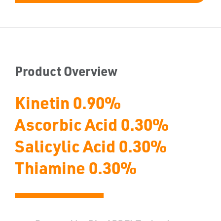
Product Overview
Kinetin 0.90%
Ascorbic Acid 0.30%
Salicylic Acid 0.30%
Thiamine 0.30%