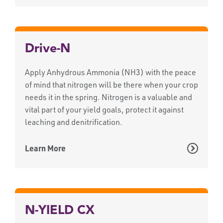
Drive-N
Apply Anhydrous Ammonia (NH3) with the peace
of mind that nitrogen will be there when your crop
needs it in the spring. Nitrogen is a valuable and
vital part of your yield goals, protect it against
leaching and denitrification.
Learn More
N-YIELD CX