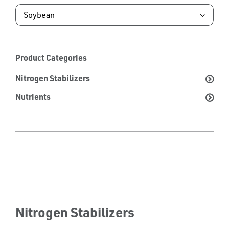
Product Categories
Nitrogen Stabilizers
Nutrients
Nitrogen Stabilizers