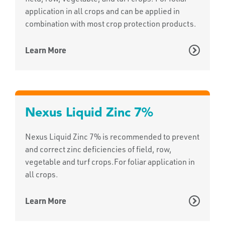
application in all crops and can be applied in
combination with most crop protection products.
Learn More
Nexus Liquid Zinc 7%
Nexus Liquid Zinc 7% is recommended to prevent
and correct zinc deficiencies of field, row,
vegetable and turf crops.For foliar application in
all crops.
Learn More