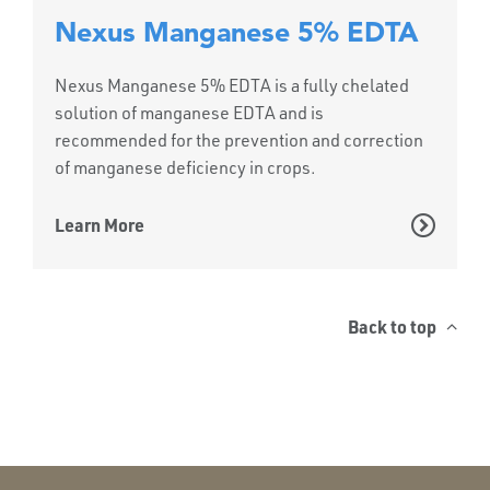
Nexus Manganese 5% EDTA
Nexus Manganese 5% EDTA is a fully chelated
solution of manganese EDTA and is
recommended for the prevention and correction
of manganese deficiency in crops.
Learn More
Back to top