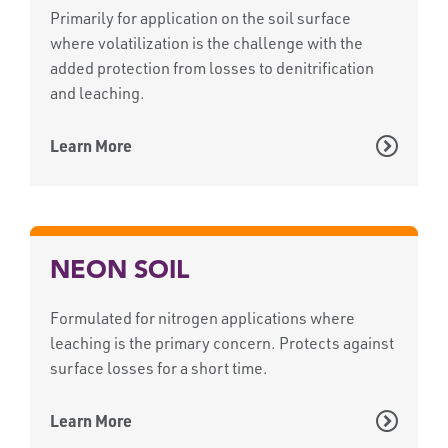
Primarily for application on the soil surface
where volatilization is the challenge with the
added protection from losses to denitrification
and leaching.
Learn More
NEON SOIL
Formulated for nitrogen applications where
leaching is the primary concern. Protects against
surface losses for a short time.
Learn More