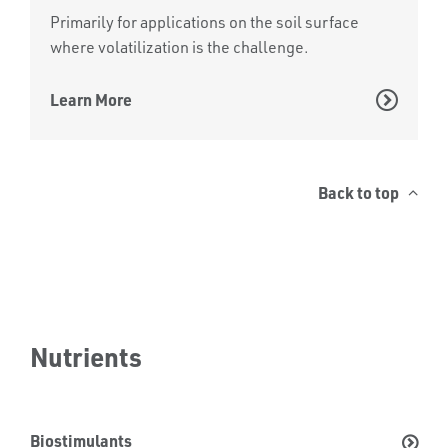
Primarily for applications on the soil surface
where volatilization is the challenge.
Learn More
Back to top
Nutrients
Biostimulants