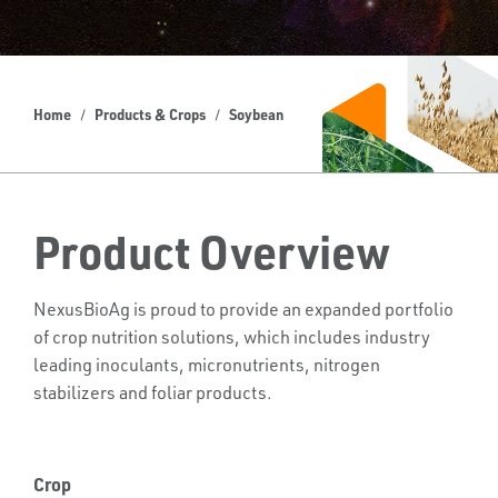
Home
Products & Crops
Soybean
Product Overview
NexusBioAg is proud to provide an expanded portfolio
of crop nutrition solutions, which includes industry
leading inoculants, micronutrients, nitrogen
stabilizers and foliar products.
Crop