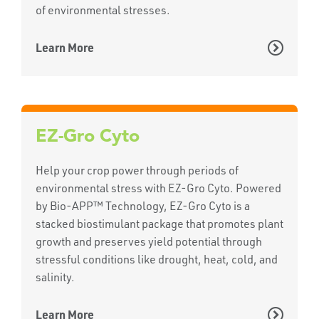
of environmental stresses.
Learn More
EZ-Gro Cyto
Help your crop power through periods of
environmental stress with EZ-Gro Cyto. Powered
by Bio-APP™ Technology, EZ-Gro Cyto is a
stacked biostimulant package that promotes plant
growth and preserves yield potential through
stressful conditions like drought, heat, cold, and
salinity.
Learn More