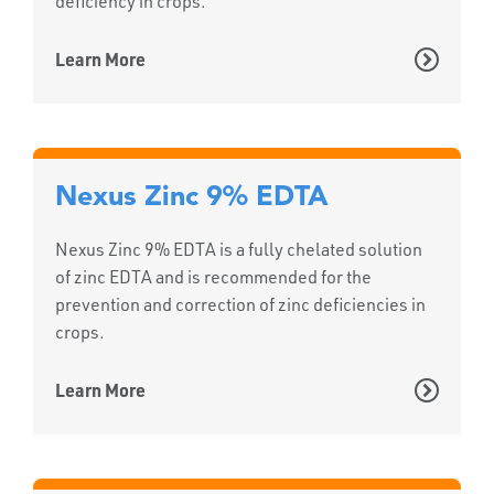
deficiency in crops.
Learn More
Nexus Zinc 9% EDTA
Nexus Zinc 9% EDTA is a fully chelated solution
of zinc EDTA and is recommended for the
prevention and correction of zinc deficiencies in
crops.
Learn More