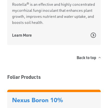
Rootella® is an effective and highly concentrated
mycorrhizal fungi inoculant that enhances plant
growth, improves nutrient and water uptake, and
boosts soil health.
Learn More
Back to top
Foliar Products
Nexus Boron 10%