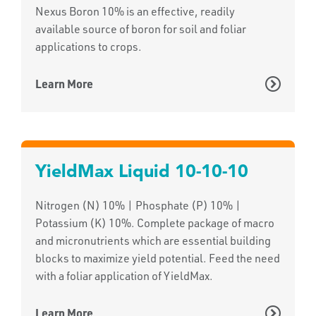
Nexus Boron 10% is an effective, readily
available source of boron for soil and foliar
applications to crops.
Learn More
YieldMax Liquid 10-10-10
Nitrogen (N) 10% | Phosphate (P) 10% |
Potassium (K) 10%. Complete package of macro
and micronutrients which are essential building
blocks to maximize yield potential. Feed the need
with a foliar application of YieldMax.
Learn More