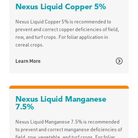
Nexus Liquid Copper 5%
Nexus Liquid Copper 5% is recommended to
prevent and correct copper deficiencies of field,
row, and turf crops. For foliar application in
cereal crops.
Learn More
Nexus Liquid Manganese
7.5%
Nexus Liquid Manganese 7.5% is recommended
to prevent and correct manganese deficiencies of
field, row, vegetable, and turf crops. For foliar