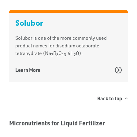
Solubor
Solubor is one of the more commonly used
product names for disodium octaborate
.
tetrahydrate (Na
B
O
4H
O).
2
8
13
2
Learn More
Back to top
Micronutrients for Liquid Fertilizer