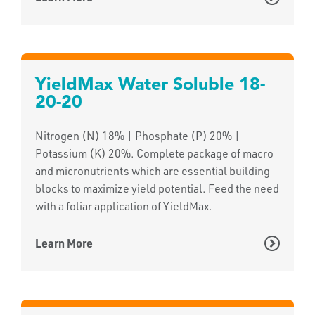
YieldMax Water Soluble 18-
20-20
Nitrogen (N) 18% | Phosphate (P) 20% |
Potassium (K) 20%. Complete package of macro
and micronutrients which are essential building
blocks to maximize yield potential. Feed the need
with a foliar application of YieldMax.
Learn More