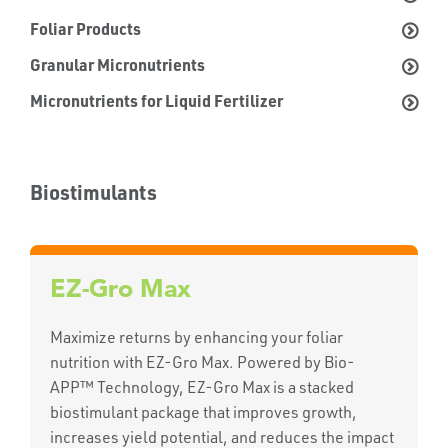
Foliar Products
Granular Micronutrients
Micronutrients for Liquid Fertilizer
Biostimulants
EZ-Gro Max
Maximize returns by enhancing your foliar
nutrition with EZ-Gro Max. Powered by Bio-
APP™ Technology, EZ-Gro Max is a stacked
biostimulant package that improves growth,
increases yield potential, and reduces the impact