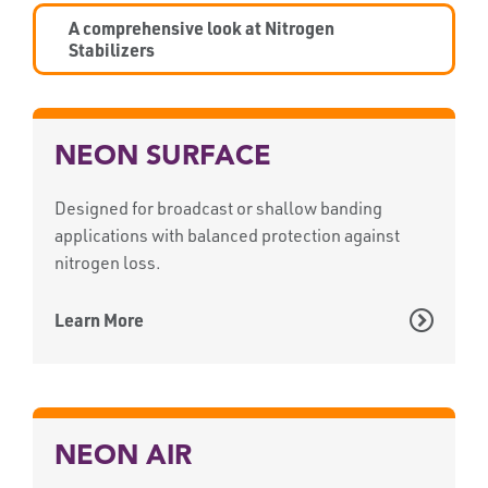
A comprehensive look at Nitrogen
Stabilizers
NEON SURFACE
Designed for broadcast or shallow banding
applications with balanced protection against
nitrogen loss.
Learn More
NEON AIR