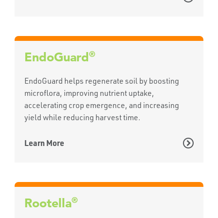
®
EndoGuard
EndoGuard helps regenerate soil by boosting
microflora, improving nutrient uptake,
accelerating crop emergence, and increasing
yield while reducing harvest time.
Learn More
®
Rootella