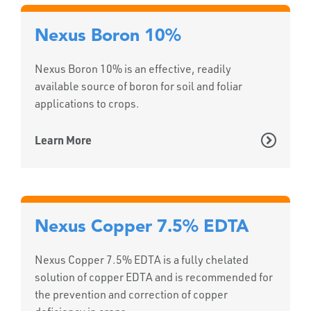
Nexus Boron 10%
Nexus Boron 10% is an effective, readily
available source of boron for soil and foliar
applications to crops.
Learn More
Nexus Copper 7.5% EDTA
Nexus Copper 7.5% EDTA is a fully chelated
solution of copper EDTA and is recommended for
the prevention and correction of copper