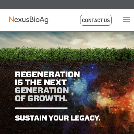
CONTACT US