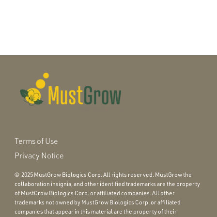
Terms of Use
Privacy Notice
© 2025 MustGrow Biologics Corp. All rights reserved. MustGrow the
collaboration insignia, and other identified trademarks are the property
of MustGrow Biologics Corp. or affiliated companies. All other
trademarks not owned by MustGrow Biologics Corp. or affiliated
companies that appear in this material are the property of their