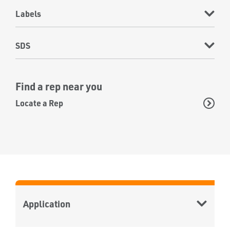
Labels
SDS
Find a rep near you
Locate a Rep
Application