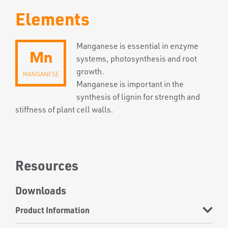
Elements
Manganese is essential in enzyme
Mn
systems, photosynthesis and root
growth.
MANGANESE
Manganese is important in the
synthesis of lignin for strength and
stiffness of plant cell walls.
Resources
Downloads
Product Information