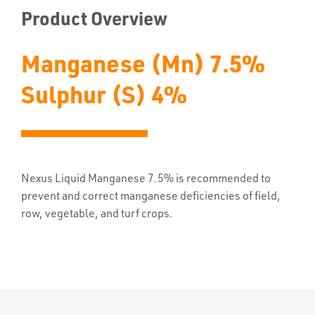
Product Overview
Manganese (Mn) 7.5%
Sulphur (S) 4%
Nexus Liquid Manganese 7.5% is recommended to
prevent and correct manganese deficiencies of field,
row, vegetable, and turf crops.