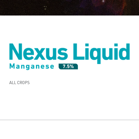
ALL CROPS