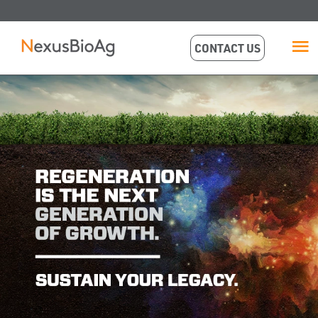
CONTACT US